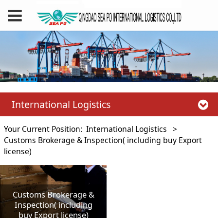
International Logistics
Your Current Position:
International Logistics
>
Customs Brokerage & Inspection( including buy Export
license)
Customs Brokerage &
Inspection( including
buy Export license)